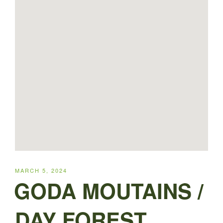
POSTED
MARCH 5, 2024
ON
GODA MOUTAINS /
DAY FOREST