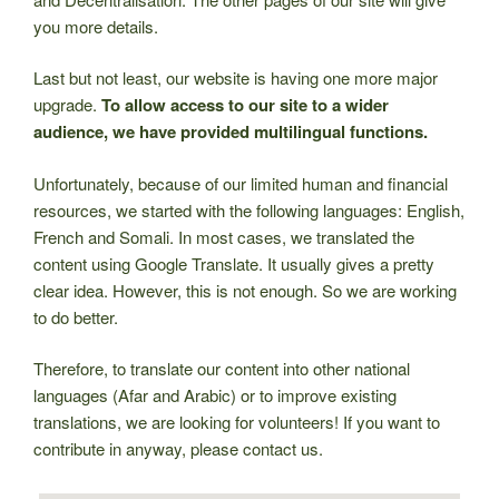
you more details.
Last but not least, our website is having one more major
upgrade.
To allow access to our site to a wider
audience, we have provided multilingual functions.
Unfortunately, because of our limited human and financial
resources, we started with the following languages: English,
French and Somali. In most cases, we translated the
content using Google Translate. It usually gives a pretty
clear idea. However, this is not enough. So we are working
to do better.
Therefore, to translate our content into other national
languages (Afar and Arabic) or to improve existing
translations, we are looking for volunteers! If you want to
contribute in anyway, please contact us.