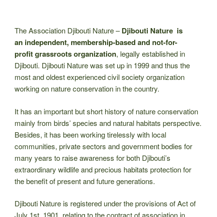
The Association Djibouti Nature –
Djibouti Nature is
an independent, membership-based and not-for-
profit grassroots organization
, legally established in
Djibouti. Djibouti Nature was set up in 1999 and thus the
most and oldest experienced civil society organization
working on nature conservation in the country.
It has an important but short history of nature conservation
mainly from birds’ species and natural habitats perspective.
Besides, it has been working tirelessly with local
communities, private sectors and government bodies for
many years to raise awareness for both Djibouti’s
extraordinary wildlife and precious habitats protection for
the benefit of present and future generations.
Djibouti Nature is registered under the provisions of Act of
July 1st, 1901, relating to the contract of association in