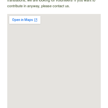
contribute in anyway, please contact us.