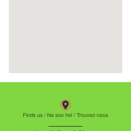
Finds us / Na soo hel / Trouvez-nous