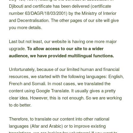
Djibouti and certificate has been delivered (certificate
number 63/DAGR/18/03/2001) by the Ministry of Interior
and Decentralisation. The other pages of our site will give
you more details.
Last but not least, our website is having one more major
upgrade.
To allow access to our site to a wider
audience, we have provided multilingual functions.
Unfortunately, because of our limited human and financial
resources, we started with the following languages: English,
French and Somali. In most cases, we translated the
content using Google Translate. It usually gives a pretty
clear idea. However, this is not enough. So we are working
to do better.
Therefore, to translate our content into other national
languages (Afar and Arabic) or to improve existing
translations, we are looking for volunteers! If you want to