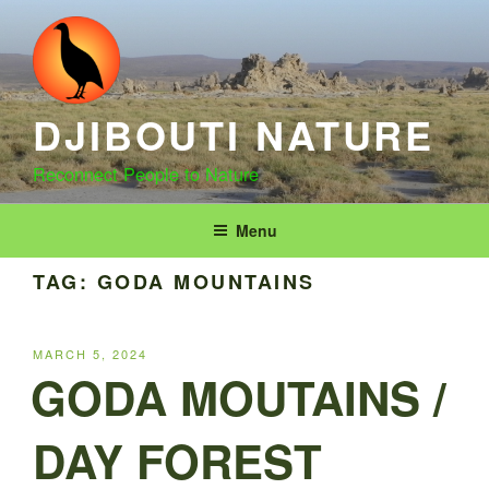
Skip
to
content
DJIBOUTI NATURE
Reconnect People to Nature
Menu
TAG:
GODA MOUNTAINS
POSTED
MARCH 5, 2024
ON
GODA MOUTAINS /
DAY FOREST