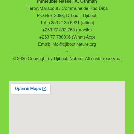
Immeuble Nasser A. Othman
Heron/Marabout / Commune de Ras Dika
P.O.Box 3088, Djibouti, Djibouti
Tel: +253 2135 6921 (office)
+253 77 833 768 (mobile)
+253 77 788096 (WhatsApp)
Email: info@djiboutinature.org
-
© 2025 Copyright by
Djibouti Nature
. All rights reserved.