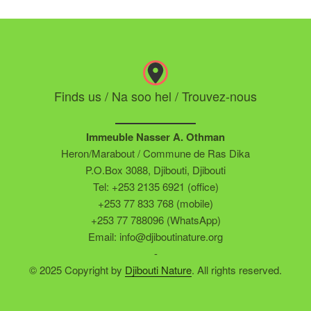
Finds us / Na soo hel / Trouvez-nous
Immeuble Nasser A. Othman
Heron/Marabout / Commune de Ras Dika
P.O.Box 3088, Djibouti, Djibouti
Tel: +253 2135 6921 (office)
+253 77 833 768 (mobile)
+253 77 788096 (WhatsApp)
Email: info@djiboutinature.org
-
© 2025 Copyright by
Djibouti Nature
. All rights reserved.