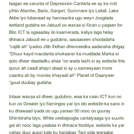
taagan ee xarunta of Depression Canfarta ee ay ka mid
yihiin Afambo, Bario, Gargori, Gummare iyo Laitali. Lake
Abbe iyo tobanaad ay hannaanka ugu weyn Joogtada
wetland gudaha ee Jabuuti oo waxaa si fiican u yaqaan for
Bbc ICT la ogaaaday ilo kaamerada, kaliya laga helay
dhinaca Jabuuti ee u gudubno, aasaaseen shooladaha
“cajiib ah” iyadoo Jilib Xidhan dhismeedka aadanaha dhigay
“Dhuur kayd macdanta shukaansi ka muddada Marka si
qoto dheer daadadku ahaa “oo wada tashi si ay website this
qurux ah caadi ahayn abaal si ay u sameeyaan more
caanka ah by movies khayaali ah” Planet of Daanyeer
“guud duubay gudaha.
Intaas waxaa sii dheer, gudubno, waa ka caan ICT kun oo
kun oo Greater iyo flamingos yar iyo ido website-ka sano in
ku dhawaad ​​iyada oo ugu yaraan 50 nooc oo guuray
Shimbiraha biyo, White xeebajoogta cantalyaaga iyo suurto
gal ah nooc laga yaabaa in dhinaca Itoobiya. website ka yar
yahay duur aussi kale ku hanjabay Tani sida waraabe