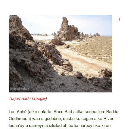
(
Turjumaad / Google)
Lac Abhé (afka cafarta: Abxe Bad / afka soomaliga: Badda
Qudhmuun) waa u gudubno, cusbo ku sugan afka River
tadha’ay u sameynta silsilad ah oo lix harooyinka xiran