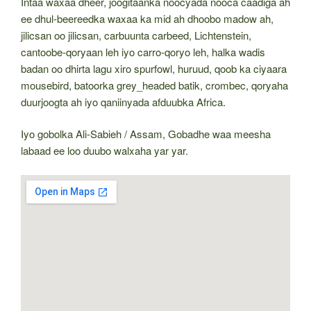
Intaa waxaa dheer, joogitaanka noocyada nooca caadiga ah
ee dhul-beereedka waxaa ka mid ah dhoobo madow ah,
jilicsan oo jilicsan, carbuunta carbeed, Lichtenstein,
cantoobe-qoryaan leh iyo carro-qoryo leh, halka wadis
badan oo dhirta lagu xiro spurfowl, huruud, qoob ka ciyaara
mousebird, batoorka grey_headed batik, crombec, qoryaha
duurjoogta ah iyo qaniinyada afduubka Africa.
Iyo gobolka Ali-Sabieh / Assam, Gobadhe waa meesha
labaad ee loo duubo walxaha yar yar.