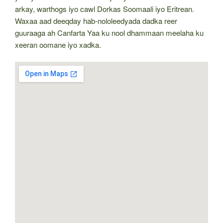
arkay, warthogs iyo cawl Dorkas Soomaali iyo Eritrean.
Waxaa aad deeqday hab-nololeedyada dadka reer
guuraaga ah Canfarta Yaa ku nool dhammaan meelaha ku
xeeran oomane iyo xadka.