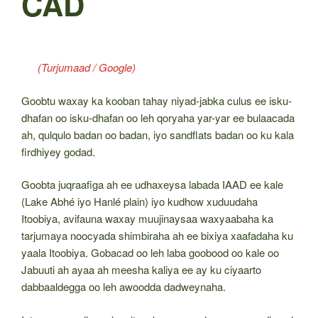
CAD
(Turjumaad / Google)
Goobtu waxay ka kooban tahay niyad-jabka culus ee isku-
dhafan oo isku-dhafan oo leh qoryaha yar-yar ee bulaacada
ah, qulqulo badan oo badan, iyo sandflats badan oo ku kala
firdhiyey godad.
Goobta juqraafiga ah ee udhaxeysa labada IAAD ee kale
(Lake Abhé iyo Hanlé plain) iyo kudhow xuduudaha
Itoobiya, avifauna waxay muujinaysaa waxyaabaha ka
tarjumaya noocyada shimbiraha ah ee bixiya xaafadaha ku
yaala Itoobiya. Gobacad oo leh laba goobood oo kale oo
Jabuuti ah ayaa ah meesha kaliya ee ay ku ciyaarto
dabbaaldegga oo leh awoodda dadweynaha.