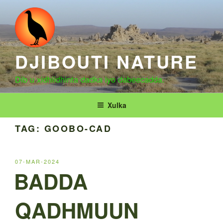
Skip
to
content
DJIBOUTI NATURE
Dib u xidhiidhinta dadka iyo dabeecadda.
Xulka
TAG:
GOOBO-CAD
POSTED
07-MAR-2024
ON
BADDA
QADHMUUN