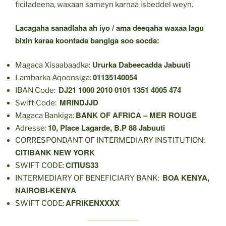
ficiladeena, waxaan sameyn karnaa isbeddel weyn.
Lacagaha sanadlaha ah iyo / ama deeqaha waxaa lagu
bixin karaa koontada bangiga soo socda:
Ururka Dabeecadda Jabuuti
Magaca Xisaabaadka:
01135140054
Lambarka Aqoonsiga:
DJ21 1000 2010 0101 1351 4005 474
IBAN Code:
MRINDJJD
Swift Code:
BANK OF AFRICA – MER ROUGE
Magaca Bankiga:
10, Place Lagarde, B.P 88 Jabuuti
Adresse:
CORRESPONDANT OF INTERMEDIARY INSTITUTION:
CITIBANK NEW YORK
CITIUS33
SWIFT CODE:
BOA KENYA,
INTERMEDIARY OF BENEFICIARY BANK:
NAIROBI-KENYA
AFRIKENXXXX
SWIFT CODE: