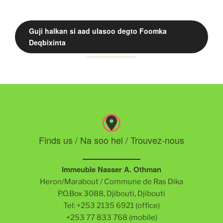
Guji halkan si aad ulasoo degto Foomka
Deqbixinta
Finds us / Na soo hel / Trouvez-nous
Immeuble Nasser A. Othman
Heron/Marabout / Commune de Ras Dika
P.O.Box 3088, Djibouti, Djibouti
Tel: +253 2135 6921 (office)
+253 77 833 768 (mobile)