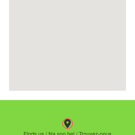
Finds us / Na soo hel / Trouvez-nous