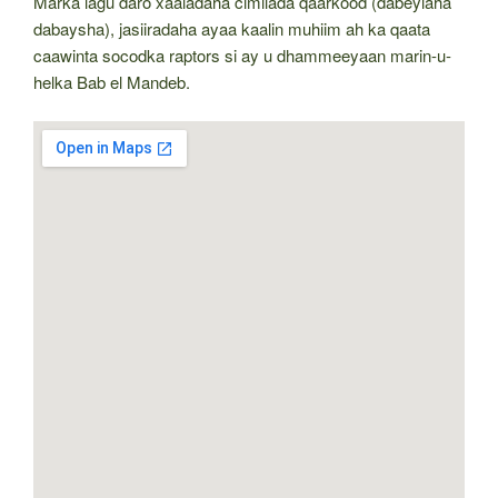
Marka lagu daro xaaladaha cimilada qaarkood (dabeylaha
dabaysha), jasiiradaha ayaa kaalin muhiim ah ka qaata
caawinta socodka raptors si ay u dhammeeyaan marin-u-
helka Bab el Mandeb.