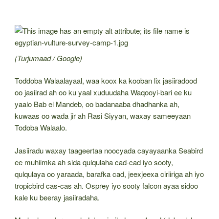
(Turjumaad / Google)
Toddoba Walaalayaal, waa koox ka kooban lix jasiiradood
oo jasiirad ah oo ku yaal xuduudaha Waqooyi-bari ee ku
yaalo Bab el Mandeb, oo badanaaba dhadhanka ah,
kuwaas oo wada jir ah Rasi Siyyan, waxay sameeyaan
Todoba Walaalo.
Jasiiradu waxay taageertaa noocyada cayayaanka Seabird
ee muhiimka ah sida qulqulaha cad-cad iyo sooty,
qulqulaya oo yaraada, barafka cad, jeexjeexa ciriiriga ah iyo
tropicbird cas-cas ah. Osprey iyo sooty falcon ayaa sidoo
kale ku beeray jasiiradaha.