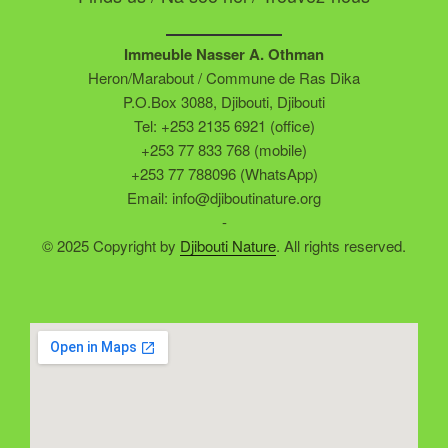
Immeuble Nasser A. Othman
Heron/Marabout / Commune de Ras Dika
P.O.Box 3088, Djibouti, Djibouti
Tel: +253 2135 6921 (office)
+253 77 833 768 (mobile)
+253 77 788096 (WhatsApp)
Email: info@djiboutinature.org
-
© 2025 Copyright by
Djibouti Nature
. All rights reserved.