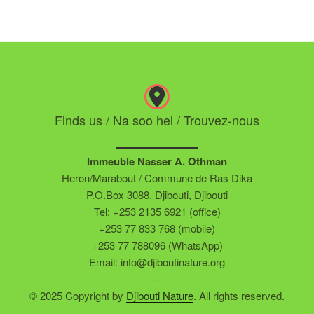
Finds us / Na soo hel / Trouvez-nous
Immeuble Nasser A. Othman
Heron/Marabout / Commune de Ras Dika
P.O.Box 3088, Djibouti, Djibouti
Tel: +253 2135 6921 (office)
+253 77 833 768 (mobile)
+253 77 788096 (WhatsApp)
Email: info@djiboutinature.org
-
© 2025 Copyright by
Djibouti Nature
. All rights reserved.