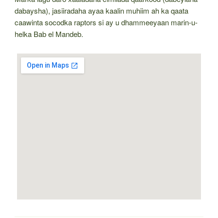
dabaysha), jasiiradaha ayaa kaalin muhiim ah ka qaata
caawinta socodka raptors si ay u dhammeeyaan marin-u-
helka Bab el Mandeb.