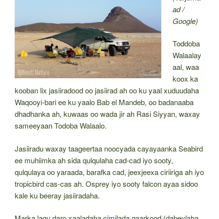
ad /
Google)
Toddoba
Walaalay
aal, waa
koox ka
kooban lix jasiiradood oo jasiirad ah oo ku yaal xuduudaha
Waqooyi-bari ee ku yaalo Bab el Mandeb, oo badanaaba
dhadhanka ah, kuwaas oo wada jir ah Rasi Siyyan, waxay
sameeyaan Todoba Walaalo.
Jasiiradu waxay taageertaa noocyada cayayaanka Seabird
ee muhiimka ah sida qulqulaha cad-cad iyo sooty,
qulqulaya oo yaraada, barafka cad, jeexjeexa ciriiriga ah iyo
tropicbird cas-cas ah. Osprey iyo sooty falcon ayaa sidoo
kale ku beeray jasiiradaha.
Marka lagu daro xaaladaha cimilada qaarkood (dabeylaha